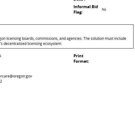
Informal Bid
No
Flag:
gon licensing boards, commissions, and agencies. The solution must include
's decentralized licensing ecosystem.
s
Print
Format:
ercare@oregon.gov
42