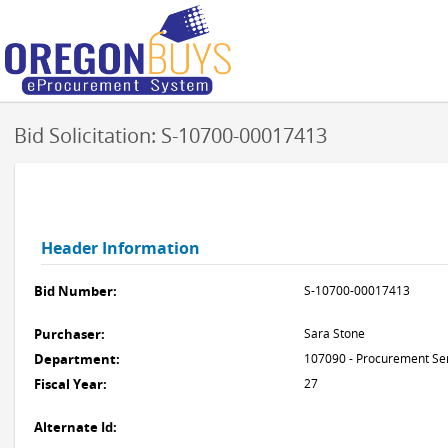
Bid Solicitation: S-10700-00017413
Header Information
Bid Number:
S-10700-00017413
Purchaser:
Sara Stone
Department:
107090 - Procurement Se
Fiscal Year:
27
Alternate Id: