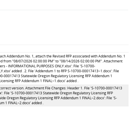
ttach Addendum No. 1, attach the Revised RFP associated with Addendum No. 1
ed from "08/07/2026 02:00:00 PM" to "08/14/2026 02:00:00 PM". Attachment
ers - INFORMATIONAL PURPOSES ONLY.xlsx': File 'S-10700-
x' added . 2. File 'Addendum 1 to RFP S-10700-00017413~1.docx': File
700-00017413 Statewide Oregon Regulatory Licensing RFP Addendum 1
Licensing RFP Addendum 1 FINAL~1.docx' added .
correct version. Attachment File Changes: Header 1. File 'S-10700-00017413
': File 'S-10700-00017413 Statewide Oregon Regulatory Licensing RFP
ide Oregon Regulatory Licensing RFP Addendum 1 FINAL~2.docx': File 'S-
m 1 FINAL~2.docx' added .