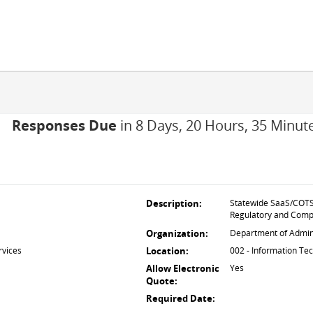
Responses Due
in 8 Days, 20 Hours, 35 Minut
Description:
Statewide SaaS/COTS 
Regulatory and Comp
Organization:
Department of Admini
rvices
Location:
002 - Information Te
Allow Electronic
Yes
Quote:
Required Date: