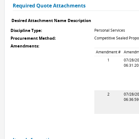
Required Quote Attachments
Desired Attachment Name
Description
Discipline Type:
Personal Services
Procurement Method:
Competitive Sealed Propo
Amendments:
Amendment #
Amendm
1
07/28/2
06:31:2
2
07/28/2
06:36:5