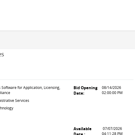
es
Software for Application, Licensing,
Bid Opening
08/14/2026
liance
02:00:00 PM
Date:
strative Services
chnology
Available
07/07/2026
04:11:28 PM
Date :