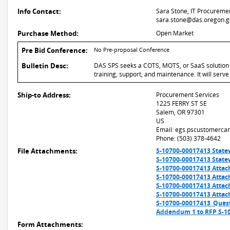
Info Contact:
Sara Stone, IT Procuremen
sara.stone@das.oregon.g
Purchase Method:
Open Market
Pre Bid Conference:
No Pre-proposal Conference
Bulletin Desc:
DAS SPS seeks a COTS, MOTS, or SaaS solution f
training, support, and maintenance. It will ser
Ship-to Address:
Procurement Services
1225 FERRY ST SE
Salem, OR 97301
US
Email: egs.pscustomerca
Phone: (503) 378-4642
File Attachments:
S-10700-00017413 State
S-10700-00017413 State
S-10700-00017413 Attac
S-10700-00017413 Attach
S-10700-00017413 Attac
S-10700-00017413 Attach
S-10700-00017413_Ques
Addendum 1 to RFP S-1
Form Attachments: