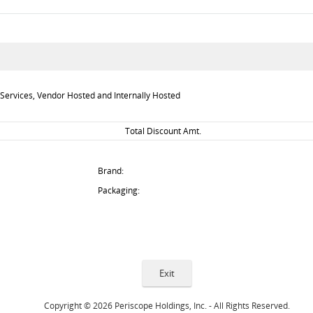
Services, Vendor Hosted and Internally Hosted
Total Discount Amt.
Brand:
Packaging:
Copyright © 2026 Periscope Holdings, Inc. - All Rights Reserved.