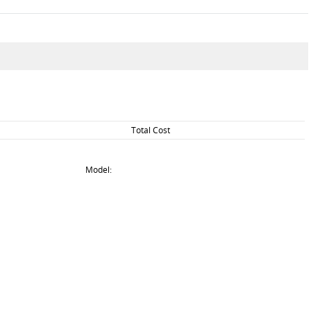
Total Cost
Model: