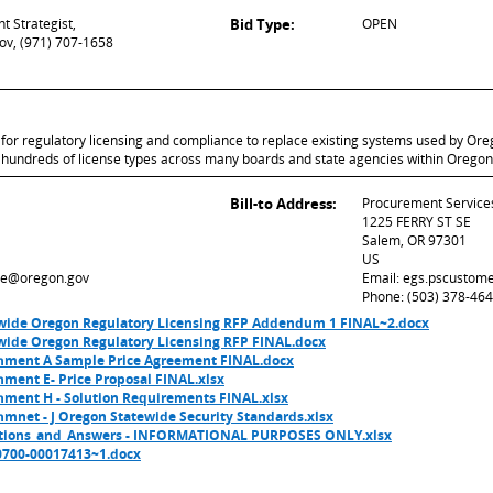
t Strategist,
Bid Type:
OPEN
ov, (971) 707-1658
or regulatory licensing and compliance to replace existing systems used by Ore
ve hundreds of license types across many boards and state agencies within Oregon
Bill-to Address:
Procurement Service
1225 FERRY ST SE
Salem, OR 97301
US
re@oregon.gov
Email: egs.pscustom
Phone: (503) 378-46
wide Oregon Regulatory Licensing RFP Addendum 1 FINAL~2.docx
wide Oregon Regulatory Licensing RFP FINAL.docx
hment A Sample Price Agreement FINAL.docx
ment E- Price Proposal FINAL.xlsx
hment H - Solution Requirements FINAL.xlsx
mnet - J Oregon Statewide Security Standards.xlsx
tions_and_Answers - INFORMATIONAL PURPOSES ONLY.xlsx
0700-00017413~1.docx