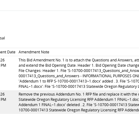
sal
ent Date
Amendment Note
026
This Bid Amendment No. 1 is to attach the Questions and Answers, a
0 PM
and extend the Bid Opening Date. Header 1. Bid Opening Date chang
File Changes: Header 1. File 'S-10700-00017413_Questions_and_Answ
00017413_Questions_and_Answers - INFORMATIONAL PURPOSES ONLY.xls
'Addendum 1 to RFP S-10700-00017413~1.docx' added . 3. File 'S-10
FINAL~1.docx': File 'S-10700-00017413 Statewide Oregon Regulatory 
026
Remove the previous Addendum No. 1 RFP file and replace it with the 
9 PM
Statewide Oregon Regulatory Licensing RFP Addendum 1 FINAL~1.docx
Addendum 1 FINAL~1.docx' deleted . 2. File 'S-10700-00017413 Statew
10700-00017413 Statewide Oregon Regulatory Licensing RFP Addendu