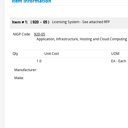
Item Information
Item # 1: ( 920 - 05 )
Licensing System - See attached RFP
NIGP Code:
920-05
Application, Infrastructure, Hosting and Cloud Computing 
Qty
Unit Cost
UOM
1.0
EA - Each
Manufacturer:
Make: