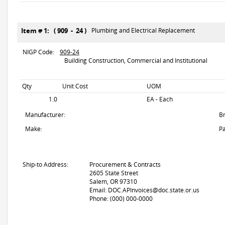
Item # 1: ( 909 - 24 )
Plumbing and Electrical Replacement
NIGP Code:
909-24
Building Construction, Commercial and Institutional
Qty
Unit Cost
UOM
1.0
EA - Each
Manufacturer:
B
Make:
Pa
Ship-to Address:
Procurement & Contracts
2605 State Street
Salem, OR 97310
Email: DOC.APInvoices@doc.state.or.us
Phone: (000) 000-0000