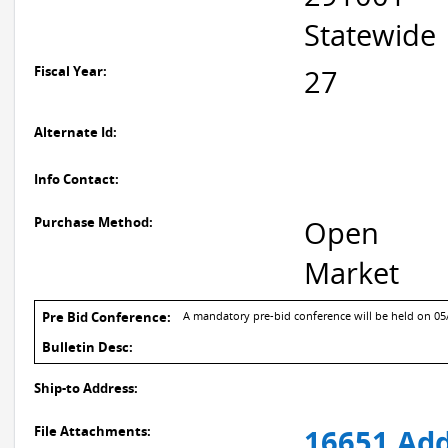
Statewide
Fiscal Year:
27
Alternate Id:
Info Contact:
Purchase Method:
Open
Market
Pre Bid Conference:
A mandatory pre-bid conference will be held on 05/1
Bulletin Desc:
Ship-to Address:
File Attachments:
16651 Add