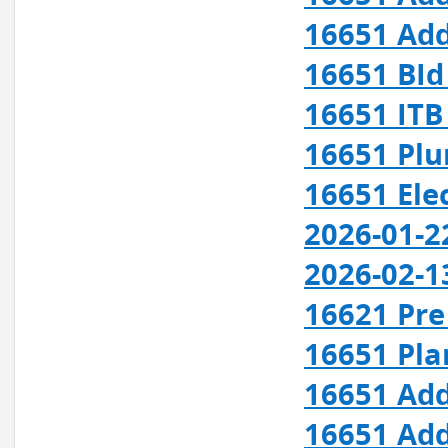
16651 Add
16651 BId
16651 ITB
16651 Plu
16651 Elec
2026-01-2
2026-02-1
16621 Pre 
16651 Pla
16651 Add
16651 Add