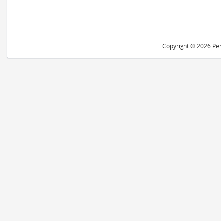
Copyright © 2026 Peri