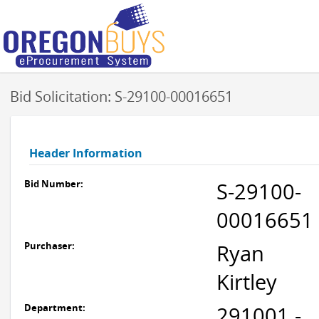
Bid Solicitation: S-29100-00016651
Header Information
Bid Number:
S-29100-
00016651
Purchaser:
Ryan
Kirtley
Department:
291001 -