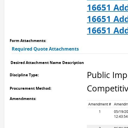
16651 Add
16651 Add
16651 Add
Form Attachments:
Required Quote Attachments
Desired Attachment Name
Description
Public Im
Discipline Type:
Competitiv
Procurement Method:
Amendments:
Amendment #
Amendm
1
05/19/2
12:43:5