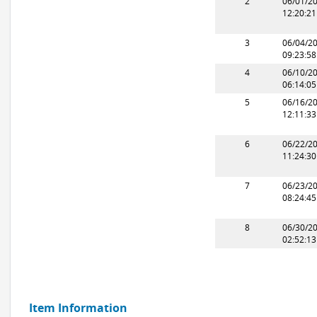
2
06/01/2
12:20:2
3
06/04/2
09:23:5
4
06/10/2
06:14:0
5
06/16/2
12:11:3
6
06/22/2
11:24:3
7
06/23/2
08:24:4
8
06/30/2
02:52:1
Item Information