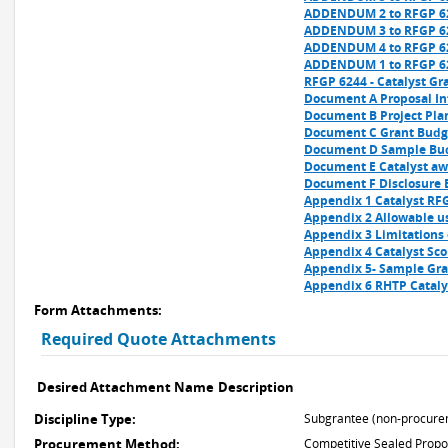
ADDENDUM 2 to RFGP 62
ADDENDUM 3 to RFGP 62
ADDENDUM 4 to RFGP 62
ADDENDUM 1 to RFGP 62
RFGP 6244 - Catalyst Gra
Document A Proposal Inf
Document B Project Pla
Document C Grant Budge
Document D Sample Bud
Document E Catalyst awa
Document F Disclosure 
Appendix 1 Catalyst RFG
Appendix 2 Allowable us
Appendix 3 Limitations 
Appendix 4 Catalyst Sco
Appendix 5- Sample Gra
Appendix 6 RHTP Cataly
Form Attachments:
Required Quote Attachments
Desired Attachment Name
Description
Discipline Type:
Subgrantee (non-procure
Procurement Method:
Competitive Sealed Propo