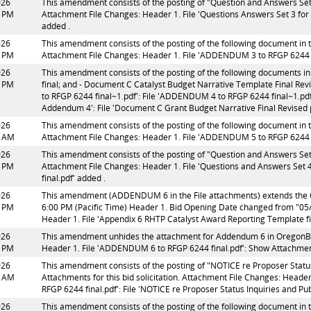
026
This amendment consists of the posting of "Question and Answers Set 3 
2 PM
Attachment File Changes: Header 1. File 'Questions Answers Set 3 for R
added .
026
This amendment consists of the posting of the following document in t
5 PM
Attachment File Changes: Header 1. File 'ADDENDUM 3 to RFGP 6244 fi
026
This amendment consists of the posting of the following documents in
5 PM
final; and - Document C Catalyst Budget Narrative Template Final R
to RFGP 6244 final~1.pdf': File 'ADDENDUM 4 to RFGP 6244 final~1.pdf
Addendum 4': File 'Document C Grant Budget Narrative Final Revised
026
This amendment consists of the posting of the following document in t
3 AM
Attachment File Changes: Header 1. File 'ADDENDUM 5 to RFGP 6244 f
026
This amendment consists of the posting of "Question and Answers Set 4 
2 PM
Attachment File Changes: Header 1. File 'Questions and Answers Set 4 
final.pdf' added .
026
This amendment (ADDENDUM 6 in the File attachments) extends the
8 PM
6:00 PM (Pacific Time) Header 1. Bid Opening Date changed from "05
Header 1. File 'Appendix 6 RHTP Catalyst Award Reporting Template fi
026
This amendment unhides the attachment for Addendum 6 in OregonBuy
8 PM
Header 1. File 'ADDENDUM 6 to RFGP 6244 final.pdf': Show Attachmen
026
This amendment consists of the posting of "NOTICE re Proposer Status 
2 AM
Attachments for this bid solicitation. Attachment File Changes: Header
RFGP 6244 final.pdf': File 'NOTICE re Proposer Status Inquiries and Pu
026
This amendment consists of the posting of the following document in t