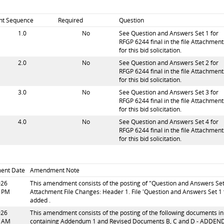
int Sequence
Required
Question
1.0
No
See Question and Answers Set 1 for
RFGP 6244 final in the file Attachment
for this bid solicitation.
2.0
No
See Question and Answers Set 2 for
RFGP 6244 final in the file Attachment
for this bid solicitation.
3.0
No
See Question and Answers Set 3 for
RFGP 6244 final in the file Attachment
for this bid solicitation.
4.0
No
See Question and Answers Set 4 for
RFGP 6244 final in the file Attachment
for this bid solicitation.
ent Date
Amendment Note
026
This amendment consists of the posting of "Question and Answers Set 1 
1 PM
Attachment File Changes: Header 1. File 'Question and Answers Set 1 f
added .
026
This amendment consists of the posting of the following documents in 
7 AM
containing Addendum 1 and Revised Documents B, C and D - ADDENDUM