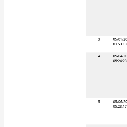
3
05/01/2
03:53:1
4
05/04/2
05:24:2
5
05/06/2
05:23:1