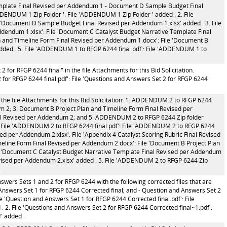
mplate Final Revised per Addendum 1 - Document D Sample Budget Final
ENDUM 1 Zip Folder ': File 'ADDENDUM 1 Zip Folder ' added . 2. File
'Document D Sample Budget Final Revised per Addendum 1.xlsx' added . 3. File
dendum 1.xlsx': File 'Document C Catalyst Budget Narrative Template Final
an and Timeline Form Final Revised per Addendum 1.docx': File 'Document B
dded . 5. File 'ADDENDUM 1 to RFGP 6244 final.pdf': File 'ADDENDUM 1 to
for RFGP 6244 final" in the file Attachments for this Bid Solicitation.
for RFGP 6244 final.pdf': File 'Questions and Answers Set 2 for RFGP 6244
 the file Attachments for this Bid Solicitation: 1. ADDENDUM 2 to RFGP 6244
um 2; 3. Document B Project Plan and Timeline Form Final Revised per
al Revised per Addendum 2; and 5. ADDENDUM 2 to RFGP 6244 Zip folder
1. File 'ADDENDUM 2 to RFGP 6244 final.pdf': File 'ADDENDUM 2 to RFGP 6244
ised per Addendum 2.xlsx': File 'Appendix 4 Catalyst Scoring Rubric Final Revised
meline Form Final Revised per Addendum 2.docx': File 'Document B Project Plan
le 'Document C Catalyst Budget Narrative Template Final Revised per Addendum
evised per Addendum 2.xlsx' added . 5. File 'ADDENDUM 2 to RFGP 6244 Zip
 .
wers Sets 1 and 2 for RFGP 6244 with the following corrected files that are
d Answers Set 1 for RFGP 6244 Corrected final; and - Question and Answers Set 2
e 'Question and Answers Set 1 for RFGP 6244 Corrected final.pdf': File
. 2. File 'Questions and Answers Set 2 for RFGP 6244 Corrected final~1.pdf':
' added .