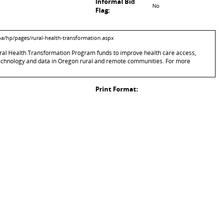
Informal Bid
No
Flag:
pa/hp/pages/rural-health-transformation.aspx
 Rural Health Transformation Program funds to improve health care access,
technology and data in Oregon rural and remote communities. For more
Print Format: