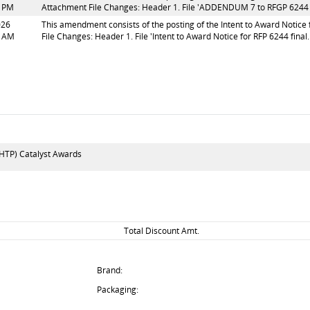
2 PM
Attachment File Changes: Header 1. File 'ADDENDUM 7 to RFGP 6244 fi
026
This amendment consists of the posting of the Intent to Award Notice fo
1 AM
File Changes: Header 1. File 'Intent to Award Notice for RFP 6244 final.p
HTP) Catalyst Awards
Total Discount Amt.
Brand:
Packaging: