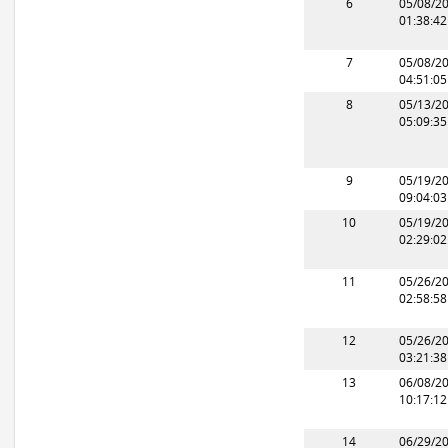
6
05/08/2
01:38:4
7
05/08/2
04:51:0
8
05/13/2
05:09:3
9
05/19/2
09:04:0
10
05/19/2
02:29:0
11
05/26/2
02:58:5
12
05/26/2
03:21:3
13
06/08/2
10:17:1
14
06/29/2