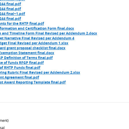
44 final.pdf
44 final.pdf
44 final~1.pdf
44 final.pdf
nts for the RHTP final.pdf
ormation and Certification Form final.docx
n and Timeline Form Final Revised per Addendum 2.docx
t Narrative Final Revised per Addendum 4
get Final Revised per Addendum 1.xlsx
rd grant proposal checklist final.docx
Exemption Statement final.docx
P Definition of Terms final.pdf
e of funds RFGP final.pdf
of RHTP Funds final.pdf
ring Rubric Final Revised per Addendum 2.xlsx
nt Agreement final.pdf
st Award Reporting Template final.pdf
ment)
sal