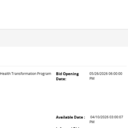
l Health Transformation Program
Bid Opening
05/26/2026 06:00:00
PM
Date:
Available Date :
04/10/2026 03:00:07
PM