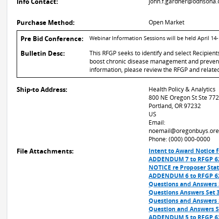
Info Contact:
john.f.gardner@odhsoha.
Purchase Method:
Open Market
Pre Bid Conference:
Webinar Information Sessions will be held April 1
Bulletin Desc:
This RFGP seeks to identify and select Recipien
boost chronic disease management and preventi
information, please review the RFGP and related f
Ship-to Address:
Health Policy & Analytics
800 NE Oregon St Ste 772
Portland, OR 97232
US
Email:
noemail@oregonbuys.ore
Phone: (000) 000-0000
File Attachments:
Intent to Award Notice f
ADDENDUM 7 to RFGP 62
NOTICE re Proposer Stat
ADDENDUM 6 to RFGP 62
Questions and Answers S
Questions Answers Set 3
Questions and Answers S
Question and Answers Se
ADDENDUM 5 to RFGP 62