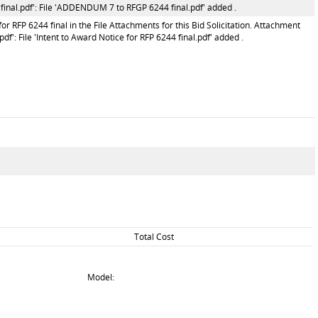
nal.pdf': File 'ADDENDUM 7 to RFGP 6244 final.pdf' added .
r RFP 6244 final in the File Attachments for this Bid Solicitation. Attachment
df': File 'Intent to Award Notice for RFP 6244 final.pdf' added .
Total Cost
Model: