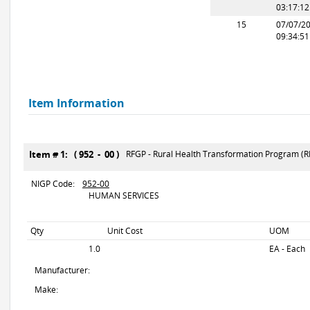
03:17:1
15
07/07/2
09:34:5
Item Information
Item # 1: ( 952 - 00 )
RFGP - Rural Health Transformation Program (R
NIGP Code:
952-00
HUMAN SERVICES
Qty
Unit Cost
UOM
1.0
EA - Each
Manufacturer:
Make: