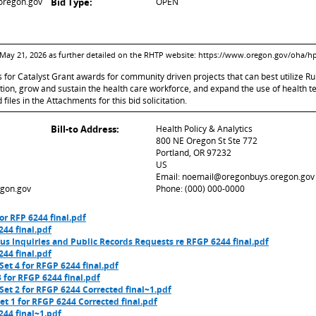
oregon.gov
Bid Type:
OPEN
4-May 21, 2026 as further detailed on the RHTP website: https://www.oregon.gov/oha/h
ts for Catalyst Grant awards for community driven projects that can best utilize
on, grow and sustain the health care workforce, and expand the use of health 
iles in the Attachments for this bid solicitation.
Bill-to Address:
Health Policy & Analytics
800 NE Oregon St Ste 772
Portland, OR 97232
US
Email: noemail@oregonbuys.oregon.gov
gon.gov
Phone: (000) 000-0000
or RFP 6244 final.pdf
44 final.pdf
us Inquiries and Public Records Requests re RFGP 6244 final.pdf
44 final.pdf
et 4 for RFGP 6244 final.pdf
 for RFGP 6244 final.pdf
et 2 for RFGP 6244 Corrected final~1.pdf
t 1 for RFGP 6244 Corrected final.pdf
44 final~1.pdf