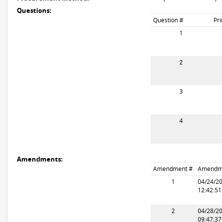
Questions:
Question #
Pr
1
2
3
4
Amendments:
Amendment #
Amendm
1
04/24/2
12:42:5
2
04/28/2
09:47:3