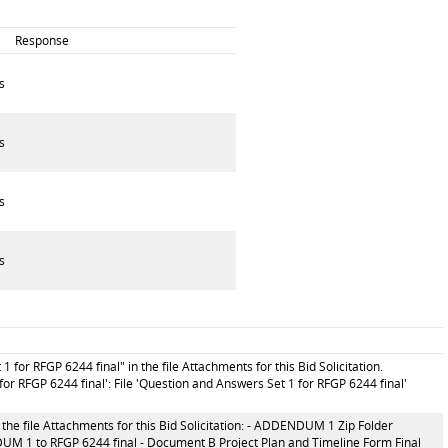
Response
s
s
s
s
for RFGP 6244 final" in the file Attachments for this Bid Solicitation.
or RFGP 6244 final': File 'Question and Answers Set 1 for RFGP 6244 final'
the file Attachments for this Bid Solicitation: - ADDENDUM 1 Zip Folder
 1 to RFGP 6244 final - Document B Project Plan and Timeline Form Final