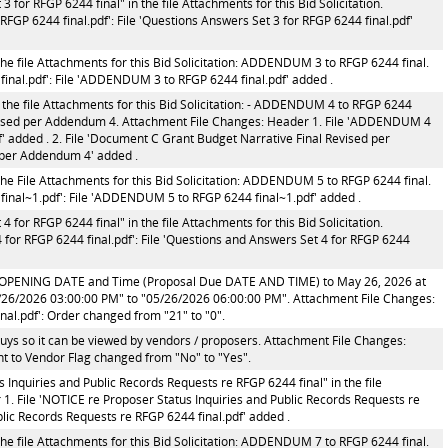
for RFGP 6244 final" in the file Attachments for this Bid Solicitation.
FGP 6244 final.pdf': File 'Questions Answers Set 3 for RFGP 6244 final.pdf'
he file Attachments for this Bid Solicitation: ADDENDUM 3 to RFGP 6244 final.
nal.pdf': File 'ADDENDUM 3 to RFGP 6244 final.pdf' added .
 the file Attachments for this Bid Solicitation: - ADDENDUM 4 to RFGP 6244
evised per Addendum 4. Attachment File Changes: Header 1. File 'ADDENDUM 4
' added . 2. File 'Document C Grant Budget Narrative Final Revised per
 per Addendum 4' added .
he File Attachments for this Bid Solicitation: ADDENDUM 5 to RFGP 6244 final.
inal~1.pdf': File 'ADDENDUM 5 to RFGP 6244 final~1.pdf' added .
for RFGP 6244 final" in the file Attachments for this Bid Solicitation.
for RFGP 6244 final.pdf': File 'Questions and Answers Set 4 for RFGP 6244
 OPENING DATE and Time (Proposal Due DATE AND TIME) to May 26, 2026 at
/26/2026 03:00:00 PM" to "05/26/2026 06:00:00 PM". Attachment File Changes:
nal.pdf': Order changed from "21" to "0".
s so it can be viewed by vendors / proposers. Attachment File Changes:
t to Vendor Flag changed from "No" to "Yes".
Inquiries and Public Records Requests re RFGP 6244 final" in the file
 1. File 'NOTICE re Proposer Status Inquiries and Public Records Requests re
blic Records Requests re RFGP 6244 final.pdf' added .
he file Attachments for this Bid Solicitation: ADDENDUM 7 to RFGP 6244 final.