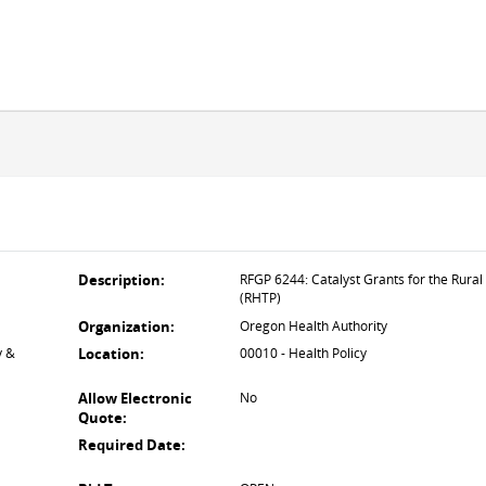
Description:
RFGP 6244: Catalyst Grants for the Rura
(RHTP)
Organization:
Oregon Health Authority
y &
Location:
00010 - Health Policy
Allow Electronic
No
Quote:
Required Date: