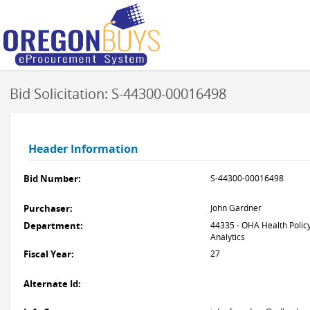
Bid Solicitation: S-44300-00016498
Header Information
Bid Number:
S-44300-00016498
Purchaser:
John Gardner
Department:
44335 - OHA Health Polic
Analytics
Fiscal Year:
27
Alternate Id: