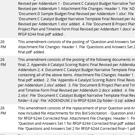
Revised per Addendum 1 - Document C Catalyst Budget Narrative Te
Revised per Addendum 1 Attachment File Changes: Header 1. File 'ADD
'Document D Sample Budget Final Revised per Addendum 1.xlsx': File 
'Document C Catalyst Budget Narrative Template Final Revised per Ad
Revised per Addendum 1.xlsx' added . 4. File 'Document B Project Pl
Project Plan and Timeline Form Final Revised per Addendum 1.docx' a
RFGP 6244 final.pdf' added .
026
This amendment consists of the posting of "Question and Answers Set 2 
3 PM
Attachment File Changes: Header 1. File 'Questions and Answers Set 2 
final.pdf' added .
026
This amendment consists of the posting of the following documents in
3 PM
final; 2. Appendix 4 Catalyst Scoring Rubric Final Revised per Addend
Addendum 2; 4. Document C Catalyst Budget Narrative Template Fin
containing all of the above items. Attachment File Changes: Header 
final.pdf' added . 2. File 'Appendix 4 Catalyst Scoring Rubric Final Rev
per Addendum 2.xlsx' added . 3. File 'Document B Project Plan and Ti
and Timeline Form Final Revised per Addendum 2.docx' added . 4. Fi
2.xlsx': File 'Document C Catalyst Budget Narrative Template Final R
folder~3.zip': File 'ADDENDUM 2 to RFGP 6244 Zip folder~3.zip' added
026
This amendment consists of the replacement of prior Question and Ans
7 PM
now included file Attachments for this Bid Solicitation: - Question an
for RFGP 6244 Corrected final. Attachment File Changes: Header 1. Fil
'Question and Answers Set 1 for RFGP 6244 Corrected final.pdf' added 
File 'Questions and Answers Set 2 for RFGP 6244 Corrected final~1.pdf