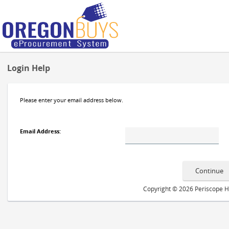
Login Help
Please enter your email address below.
Email Address
:
Copyright © 2026 Periscope Hol